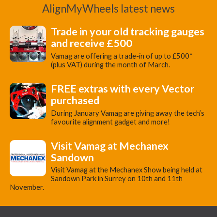
AlignMyWheels latest news
Trade in your old tracking gauges
and receive £500
Vamag are offering a trade-in of up to £500*
(plus VAT) during the month of March.
FREE extras with every Vector
purchased
During January Vamag are giving away the tech’s
favourite alignment gadget and more!
Visit Vamag at Mechanex
Sandown
Visit Vamag at the Mechanex Show being held at
Sandown Park in Surrey on 10th and 11th
November.