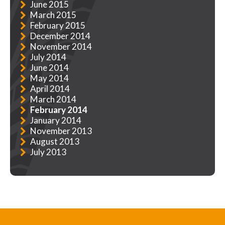
June 2015
March 2015
February 2015
December 2014
November 2014
July 2014
June 2014
May 2014
April 2014
March 2014
February 2014
January 2014
November 2013
August 2013
July 2013