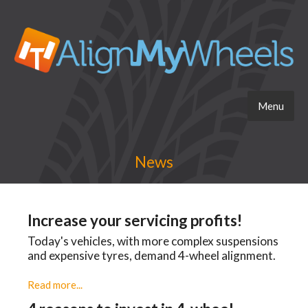
Menu
News
Increase your servicing profits!
Today's vehicles, with more complex suspensions
and expensive tyres, demand 4-wheel alignment.
Read more...