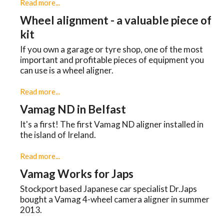
Read more...
Wheel alignment - a valuable piece of
kit
If you own a garage or tyre shop, one of the most
important and profitable pieces of equipment you
can use is a wheel aligner.
Read more...
Vamag ND in Belfast
It's a first! The first Vamag ND aligner installed in
the island of Ireland.
Read more...
Vamag Works for Japs
Stockport based Japanese car specialist Dr.Japs
bought a Vamag 4-wheel camera aligner in summer
2013.