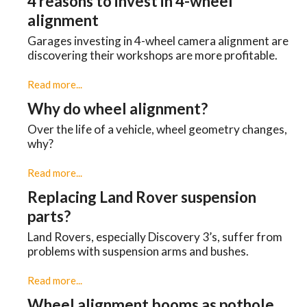
4 reasons to invest in 4-wheel
alignment
Garages investing in 4-wheel camera alignment are
discovering their workshops are more profitable.
Read more...
Why do wheel alignment?
Over the life of a vehicle, wheel geometry changes,
why?
Read more...
Replacing Land Rover suspension
parts?
Land Rovers, especially Discovery 3’s, suffer from
problems with suspension arms and bushes.
Read more...
Wheel alignment booms as pothole