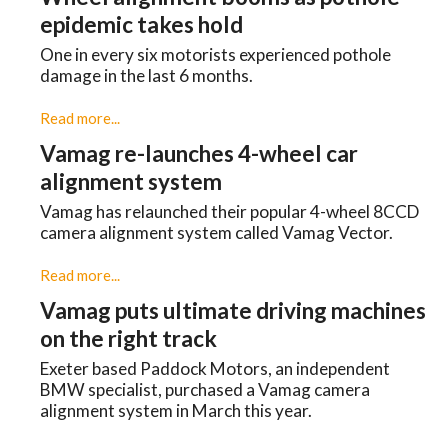
epidemic takes hold
One in every six motorists experienced pothole
damage in the last 6 months.
Read more...
Vamag re-launches 4-wheel car
alignment system
Vamag has relaunched their popular 4-wheel 8CCD
camera alignment system called Vamag Vector.
Read more...
Vamag puts ultimate driving machines
on the right track
Exeter based Paddock Motors, an independent
BMW specialist, purchased a Vamag camera
alignment system in March this year.