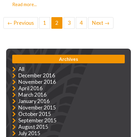
Read more...
← Previous
1
2
3
4
Next →
Archives
All
December 2016
November 2016
April 2016
March 2016
January 2016
November 2015
October 2015
September 2015
August 2015
July 2015