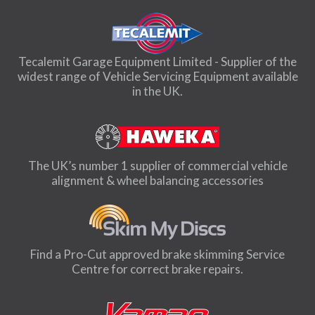
Tecalemit Garage Equipment Limited - Supplier of the
widest range of Vehicle Servicing Equipment available
in the UK.
The UK’s number 1 supplier of commercial vehicle
alignment & wheel balancing accessories
Find a Pro-Cut approved brake skimming Service
Centre for correct brake repairs.