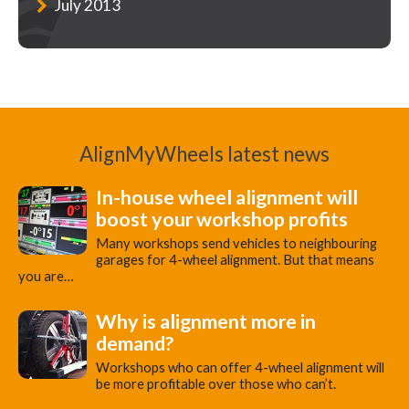
July 2013
AlignMyWheels latest news
In-house wheel alignment will
boost your workshop profits
Many workshops send vehicles to neighbouring
garages for 4-wheel alignment. But that means
you are…
Why is alignment more in
demand?
Workshops who can offer 4-wheel alignment will
be more profitable over those who can’t.