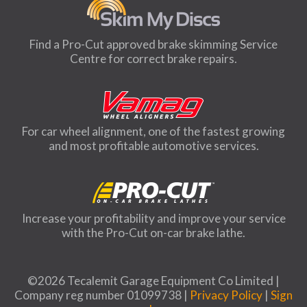
Find a Pro-Cut approved brake skimming Service
Centre for correct brake repairs.
For car wheel alignment, one of the fastest growing
and most profitable automotive services.
Increase your profitability and improve your service
with the Pro-Cut on-car brake lathe.
©2026 Tecalemit Garage Equipment Co Limited |
Company reg number 01099738 |
Privacy Policy
|
Sign