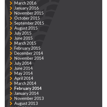
March 2016
January 2016
November 2015
October 2015
September 2015
August 2015
July 2015
June 2015
March 2015
February 2015
December 2014
November 2014
July 2014
June 2014
May 2014
April 2014
March 2014
February 2014
January 2014
November 2013
August 2013