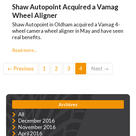
Shaw Autopoint Acquired a Vamag
Wheel Aligner
Shaw Autopoint in Oldham acquired a Vamag 4-
wheel camera wheel aligner in May and have seen
real benefits.
Read more...
← Previous
1
2
3
4
Next →
Archives
All
December 2016
November 2016
April 2016