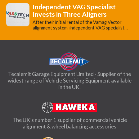
Independent VAG Specialist
Invests in Three Aligners
​After their initial rental of the Vamag Vector
alignment system, independent VAG specialist…
Tecalemit Garage Equipment Limited - Supplier of the
widest range of Vehicle Servicing Equipment available
in the UK.
The UK’s number 1 supplier of commercial vehicle
alignment & wheel balancing accessories