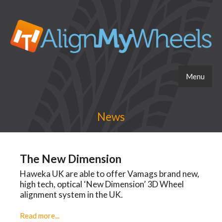
Menu
News
The New Dimension
Haweka UK are able to offer Vamags brand new,
high tech, optical ‘New Dimension’ 3D Wheel
alignment system in the UK.
Read more...