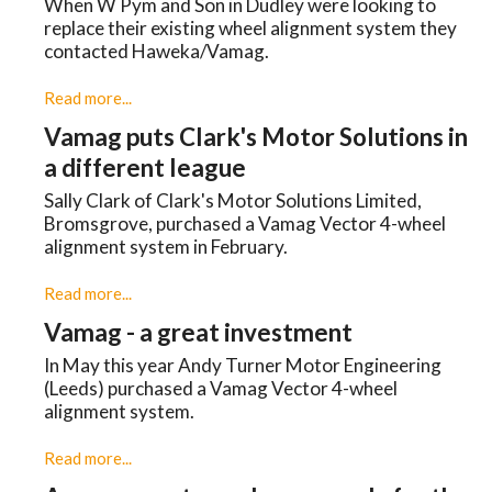
When W Pym and Son in Dudley were looking to
replace their existing wheel alignment system they
contacted Haweka/Vamag.
Read more...
Vamag puts Clark's Motor Solutions in
a different league
Sally Clark of Clark's Motor Solutions Limited,
Bromsgrove, purchased a Vamag Vector 4-wheel
alignment system in February.
Read more...
Vamag - a great investment
In May this year Andy Turner Motor Engineering
(Leeds) purchased a Vamag Vector 4-wheel
alignment system.
Read more...