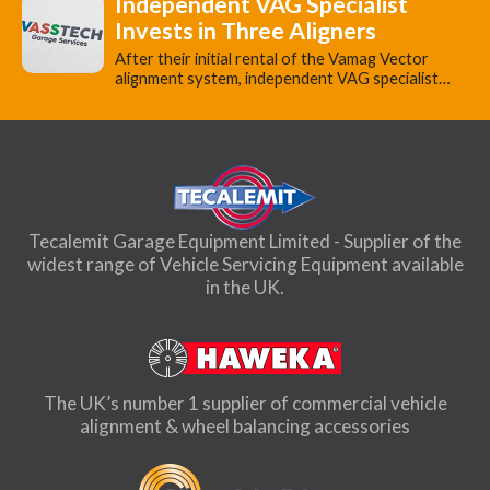
Independent VAG Specialist
Invests in Three Aligners
​After their initial rental of the Vamag Vector
alignment system, independent VAG specialist…
Tecalemit Garage Equipment Limited - Supplier of the
widest range of Vehicle Servicing Equipment available
in the UK.
The UK’s number 1 supplier of commercial vehicle
alignment & wheel balancing accessories