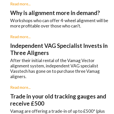
Read more...
Why is alignment more in demand?
Workshops who can offer 4-wheel alignment will be
more profitable over those who can’t.
Read more...
Independent VAG Specialist Invests in
Three Aligners
​After their initial rental of the Vamag Vector
alignment system, independent VAG specialist
Vasstech has gone on to purchase three Vamag
aligners.
Read more...
Trade in your old tracking gauges and
receive £500
Vamag are offering a trade-in of up to £500* (plus