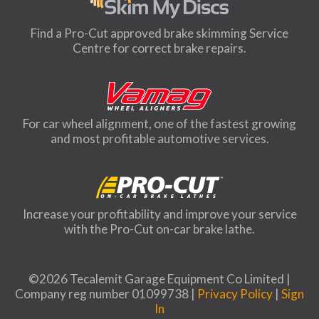
Find a Pro-Cut approved brake skimming Service
Centre for correct brake repairs.
For car wheel alignment, one of the fastest growing
and most profitable automotive services.
Increase your profitability and improve your service
with the Pro-Cut on-car brake lathe.
©2026 Tecalemit Garage Equipment Co Limited |
Company reg number 01099738 |
Privacy Policy
|
Sign
In