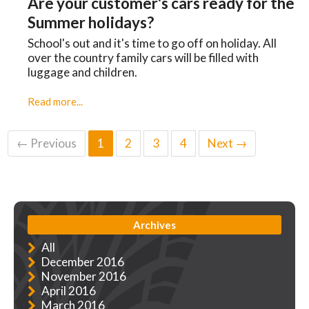
Are your customer's cars ready for the
Summer holidays?
School's out and it's time to go off on holiday. All
over the country family cars will be filled with
luggage and children.
Read more...
← Previous
1
2
3
4
Next →
Archives
All
December 2016
November 2016
April 2016
March 2016