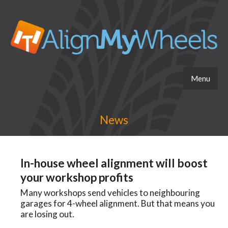
Menu
News
In-house wheel alignment will boost
your workshop profits
Many workshops send vehicles to neighbouring
garages for 4-wheel alignment. But that means you
are losing out.