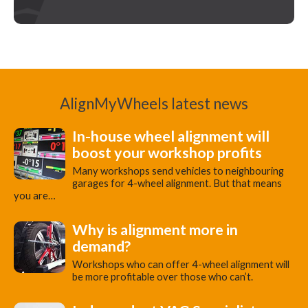
AlignMyWheels latest news
In-house wheel alignment will
boost your workshop profits
Many workshops send vehicles to neighbouring
garages for 4-wheel alignment. But that means
you are…
Why is alignment more in
demand?
Workshops who can offer 4-wheel alignment will
be more profitable over those who can’t.