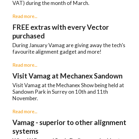
VAT) during the month of March.
Read more...
FREE extras with every Vector
purchased
During January Vamag are giving away the tech’s
favourite alignment gadget and more!
Read more...
Visit Vamag at Mechanex Sandown
Visit Vamag at the Mechanex Show being held at
Sandown Park in Surrey on 10th and 11th
November.
Read more...
Vamag - superior to other alignment
systems