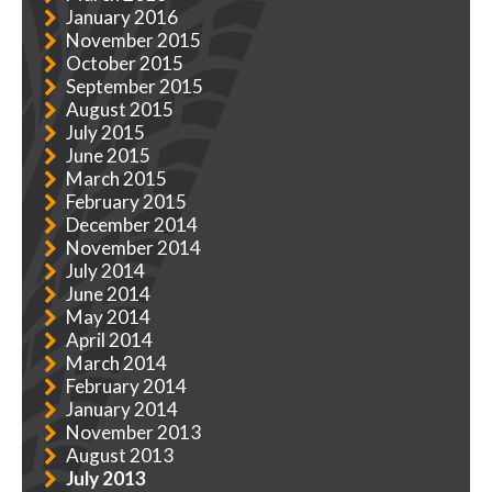
January 2016
November 2015
October 2015
September 2015
August 2015
July 2015
June 2015
March 2015
February 2015
December 2014
November 2014
July 2014
June 2014
May 2014
April 2014
March 2014
February 2014
January 2014
November 2013
August 2013
July 2013