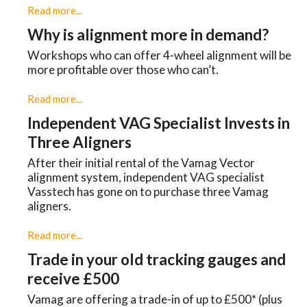
Read more...
Why is alignment more in demand?
Workshops who can offer 4-wheel alignment will be
more profitable over those who can’t.
Read more...
Independent VAG Specialist Invests in
Three Aligners
​After their initial rental of the Vamag Vector
alignment system, independent VAG specialist
Vasstech has gone on to purchase three Vamag
aligners.
Read more...
Trade in your old tracking gauges and
receive £500
Vamag are offering a trade-in of up to £500* (plus