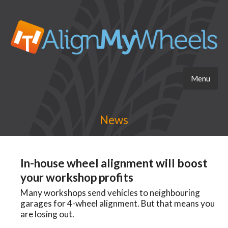
Menu
News
In-house wheel alignment will boost
your workshop profits
Many workshops send vehicles to neighbouring
garages for 4-wheel alignment. But that means you
are losing out.