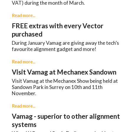
VAT) during the month of March.
Read more...
FREE extras with every Vector
purchased
During January Vamag are giving away the tech’s
favourite alignment gadget and more!
Read more...
Visit Vamag at Mechanex Sandown
Visit Vamag at the Mechanex Show being held at
Sandown Park in Surrey on 10th and 11th
November.
Read more...
Vamag - superior to other alignment
systems