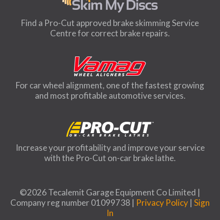
Find a Pro-Cut approved brake skimming Service
Centre for correct brake repairs.
For car wheel alignment, one of the fastest growing
and most profitable automotive services.
Increase your profitability and improve your service
with the Pro-Cut on-car brake lathe.
©2026 Tecalemit Garage Equipment Co Limited |
Company reg number 01099738 |
Privacy Policy
|
Sign
In