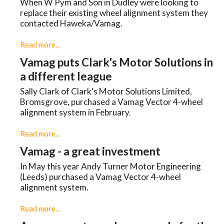
When W Pym and Son in Dudley were looking to
replace their existing wheel alignment system they
contacted Haweka/Vamag.
Read more...
Vamag puts Clark's Motor Solutions in
a different league
Sally Clark of Clark's Motor Solutions Limited,
Bromsgrove, purchased a Vamag Vector 4-wheel
alignment system in February.
Read more...
Vamag - a great investment
In May this year Andy Turner Motor Engineering
(Leeds) purchased a Vamag Vector 4-wheel
alignment system.
Read more...