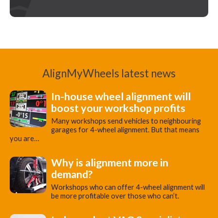
AlignMyWheels latest news
In-house wheel alignment will
boost your workshop profits
Many workshops send vehicles to neighbouring
garages for 4-wheel alignment. But that means
you are…
Why is alignment more in
demand?
Workshops who can offer 4-wheel alignment will
be more profitable over those who can’t.