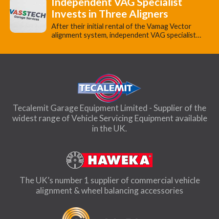
Independent VAG Specialist
Invests in Three Aligners
​After their initial rental of the Vamag Vector
alignment system, independent VAG specialist…
Tecalemit Garage Equipment Limited - Supplier of the
widest range of Vehicle Servicing Equipment available
in the UK.
The UK’s number 1 supplier of commercial vehicle
alignment & wheel balancing accessories