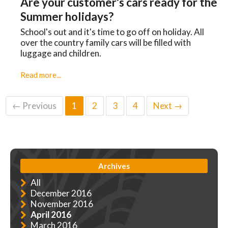
Are your customer's cars ready for the
Summer holidays?
School's out and it's time to go off on holiday. All
over the country family cars will be filled with
luggage and children.
Read more...
← Previous
1
2
3
4
Next →
Archives
All
December 2016
November 2016
April 2016
March 2016