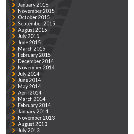
January 2016
November 2015
October 2015
September 2015
August 2015
July 2015
June 2015
March 2015
February 2015
December 2014
November 2014
July 2014
June 2014
May 2014
April 2014
March 2014
February 2014
January 2014
November 2013
August 2013
July 2013