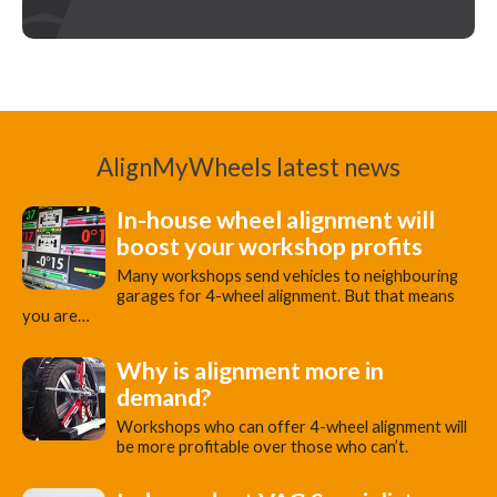
AlignMyWheels latest news
In-house wheel alignment will
boost your workshop profits
Many workshops send vehicles to neighbouring
garages for 4-wheel alignment. But that means
you are…
Why is alignment more in
demand?
Workshops who can offer 4-wheel alignment will
be more profitable over those who can’t.