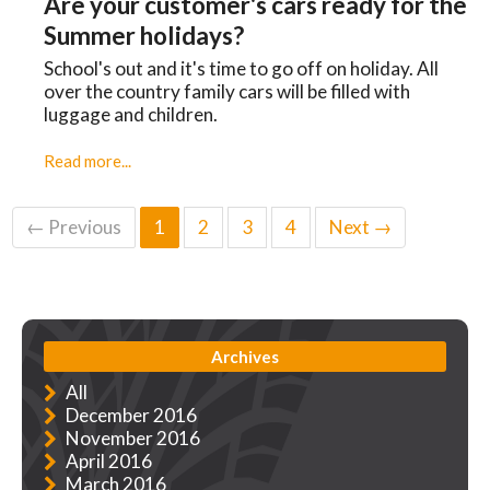
Are your customer's cars ready for the
Summer holidays?
School's out and it's time to go off on holiday. All
over the country family cars will be filled with
luggage and children.
Read more...
← Previous
1
2
3
4
Next →
Archives
All
December 2016
November 2016
April 2016
March 2016