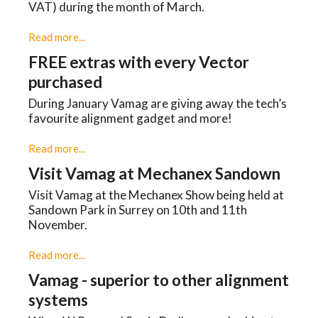
VAT) during the month of March.
Read more...
FREE extras with every Vector
purchased
During January Vamag are giving away the tech’s
favourite alignment gadget and more!
Read more...
Visit Vamag at Mechanex Sandown
Visit Vamag at the Mechanex Show being held at
Sandown Park in Surrey on 10th and 11th
November.
Read more...
Vamag - superior to other alignment
systems