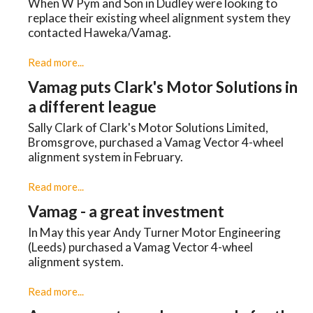
When W Pym and Son in Dudley were looking to
replace their existing wheel alignment system they
contacted Haweka/Vamag.
Read more...
Vamag puts Clark's Motor Solutions in
a different league
Sally Clark of Clark's Motor Solutions Limited,
Bromsgrove, purchased a Vamag Vector 4-wheel
alignment system in February.
Read more...
Vamag - a great investment
In May this year Andy Turner Motor Engineering
(Leeds) purchased a Vamag Vector 4-wheel
alignment system.
Read more...