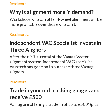
Read more...
Why is alignment more in demand?
Workshops who can offer 4-wheel alignment will be
more profitable over those who can’t.
Read more...
Independent VAG Specialist Invests in
Three Aligners
​After their initial rental of the Vamag Vector
alignment system, independent VAG specialist
Vasstech has gone on to purchase three Vamag
aligners.
Read more...
Trade in your old tracking gauges and
receive £500
Vamag are offering a trade-in of up to £500* (plus