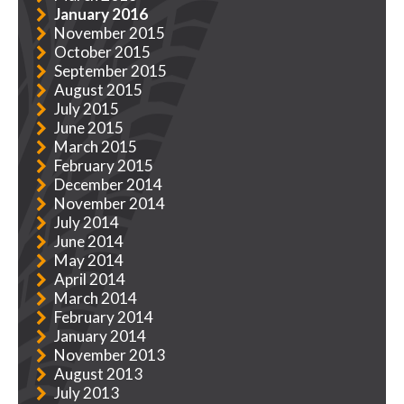
January 2016
November 2015
October 2015
September 2015
August 2015
July 2015
June 2015
March 2015
February 2015
December 2014
November 2014
July 2014
June 2014
May 2014
April 2014
March 2014
February 2014
January 2014
November 2013
August 2013
July 2013