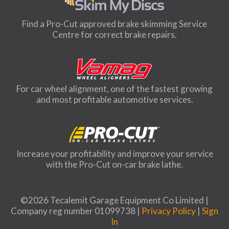
Find a Pro-Cut approved brake skimming Service
Centre for correct brake repairs.
For car wheel alignment, one of the fastest growing
and most profitable automotive services.
Increase your profitability and improve your service
with the Pro-Cut on-car brake lathe.
©2026 Tecalemit Garage Equipment Co Limited |
Company reg number 01099738 |
Privacy Policy
|
Sign
In