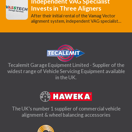
Independent VAG Specialist
Invests in Three Aligners
​After their initial rental of the Vamag Vector
alignment system, independent VAG specialist…
Tecalemit Garage Equipment Limited - Supplier of the
widest range of Vehicle Servicing Equipment available
in the UK.
The UK’s number 1 supplier of commercial vehicle
alignment & wheel balancing accessories