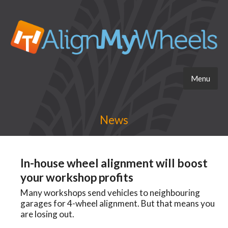
Menu
News
In-house wheel alignment will boost
your workshop profits
Many workshops send vehicles to neighbouring
garages for 4-wheel alignment. But that means you
are losing out.