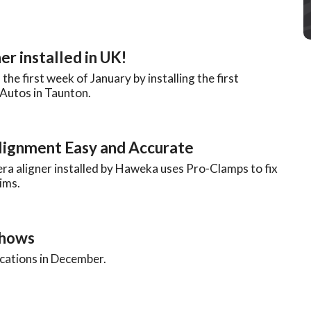
er installed in UK!
e first week of January by installing the first
Autos in Taunton.
ignment Easy and Accurate
ra aligner installed by Haweka uses Pro-Clamps to fix
ims.
Shows
locations in December.