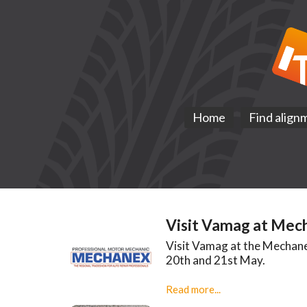
Home
Find align
Visit Vamag at Mec
Visit Vamag at the Mechane
20th and 21st May.
Read more...