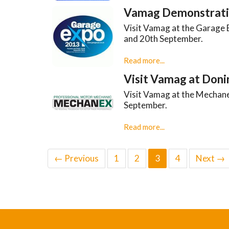
Vamag Demonstrati
Visit Vamag at the Garage 
and 20th September.
Read more...
Visit Vamag at Doni
Visit Vamag at the Mechan
September.
Read more...
← Previous
1
2
3
4
Next →