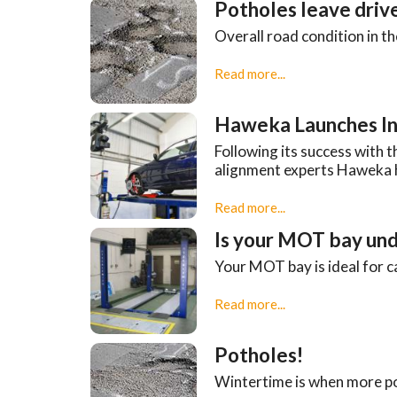
Potholes leave drive
Overall road condition in t
Read more...
Haweka Launches In
Following its success with
alignment experts Haweka 
Read more...
Is your MOT bay und
Your MOT bay is ideal for c
Read more...
Potholes!
Wintertime is when more po