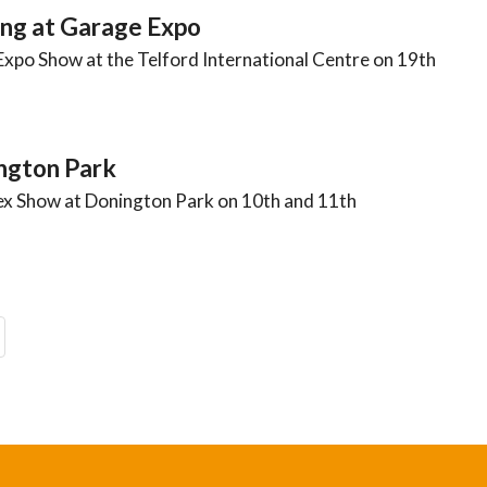
ng at Garage Expo
Expo Show at the Telford International Centre on 19th
ngton Park
ex Show at Donington Park on 10th and 11th