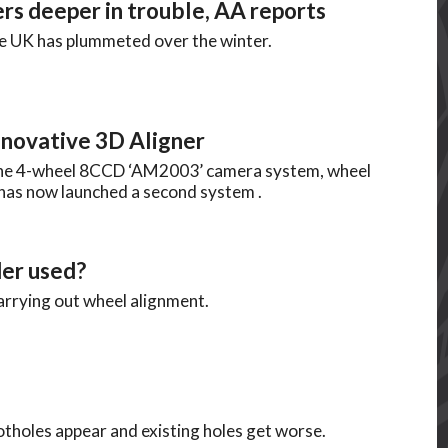
rs deeper in trouble, AA reports
he UK has plummeted over the winter.
novative 3D Aligner
 the 4-wheel 8CCD ‘AM2003’ camera system, wheel
has now launched a second system .
er used?
arrying out wheel alignment.
tholes appear and existing holes get worse.