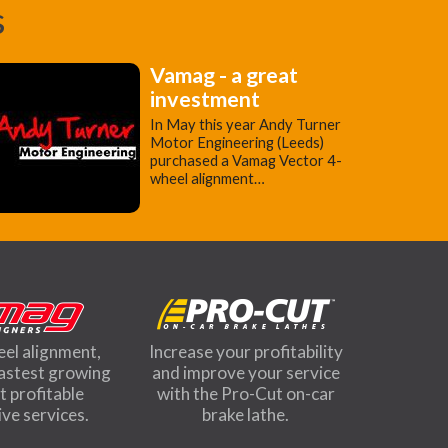
s
Vamag - a great
investment
In May this year Andy Turner
Motor Engineering (Leeds)
purchased a Vamag Vector 4-
wheel alignment…
eel alignment,
Increase your profitability
fastest growing
and improve your service
 profitable
with the Pro-Cut on-car
ve services.
brake lathe.