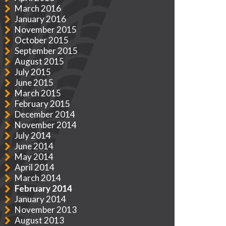
March 2016
January 2016
November 2015
October 2015
September 2015
August 2015
July 2015
June 2015
March 2015
February 2015
December 2014
November 2014
July 2014
June 2014
May 2014
April 2014
March 2014
February 2014
January 2014
November 2013
August 2013