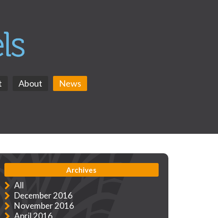
t
About
News
Archives
All
December 2016
November 2016
April 2016