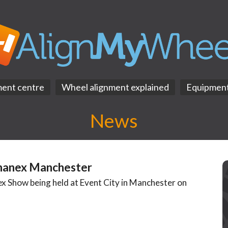
ment centre
Wheel alignment explained
Equipmen
News
hanex Manchester
x Show being held at Event City in Manchester on