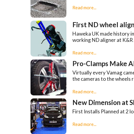
Read more...
First ND wheel align
Haweka UK made history in th
working ND aligner at K&R 
Read more...
Pro-Clamps Make Al
Virtually every Vamag came
the cameras to the wheels r
Read more...
New Dimension at 
First Installs Planned at 2 
Read more...