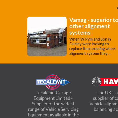
Vamag - superior t
other alignment
systems
When W Pym and Son in
Dudley were looking to
replace their existing wheel
alignment system they…
Tecalemit Garage
The UK’s 
Equipment Limited -
supplier of 
Supplier of the widest
vehicle align
range of Vehicle Servicing
balancing a
Equipment available in the