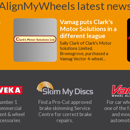
AlignMyWheels latest new
o
Vamag puts Clark's
Motor Solutions in a
different league
Sally Clark of Clark's Motor
Solutions Limited,
Bromsgrove, purchased a
Vamag Vector 4-wheel…
number 1
Find a Pro-Cut approved
For car wh
commercial
brake skimming Service
one of the 
ment & wheel
Centre for correct brake
and most
ccessories
repairs.
automoti