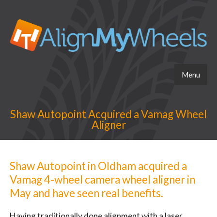
Menu
Shaw Autopoint Acquired a Vamag Wheel
Aligner
Shaw Autopoint in Oldham acquired a
Vamag 4-wheel camera wheel aligner in
May and have seen real benefits.
Having traditionally done alignment with a laser