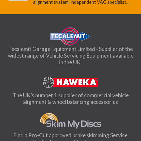
alignment system, independent VAG specialist…
Tecalemit Garage Equipment Limited - Supplier of the
widest range of Vehicle Servicing Equipment available
in the UK.
The UK’s number 1 supplier of commercial vehicle
alignment & wheel balancing accessories
Find a Pro-Cut approved brake skimming Service