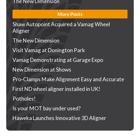
The New Dimension
More Posts
Shaw Autopoint Acquired a Vamag Wheel
Aligner
The New Dimension
Visit Vamag at Donington Park
Vamag Demonstrating at Garage Expo
New Dimension at Shows
Pro-Clamps Make Alignment Easy and Accurate
First ND wheel aligner installed in UK!
Potholes!
Is your MOT bay under used?
Haweka Launches Innovative 3D Aligner