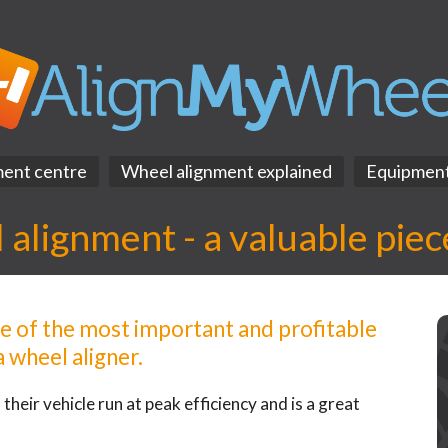
ment centre
Wheel alignment explained
Equipmen
alignment - a valuable piece
ne of the most important and profitable
 wheel aligner.
their vehicle run at peak efficiency and is a great