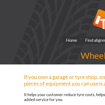
Home
Find align
Wheel 
If you own a garage or tyre shop, o
pieces of equipment you can use is a
It helps your customer reduce tyre costs, helps 
added service for you.