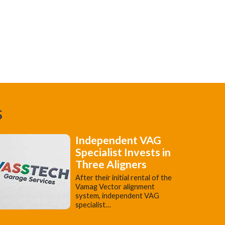
s
Independent VAG
Specialist Invests in
Three Aligners
​After their initial rental of the
Vamag Vector alignment
system, independent VAG
specialist…