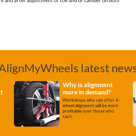
re and after adjustment of toe and or camber on both
AlignMyWheels latest new
Why is alignment
st
more in demand?
Workshops who can offer 4-
wheel alignment will be more
profitable over those who
can’t.