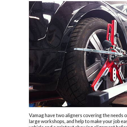
Vamag have two aligners covering the needs of
large workshops, and help to make your job eas