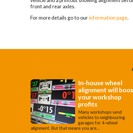
vehicle and a printout showing alignment befo
front and rear axles.
For more details go to our
information page
.
In-house wheel
alignment will boo
your workshop
profits
Many workshops send
vehicles to neighbouring
garages for 4-wheel
alignment. But that means you are…