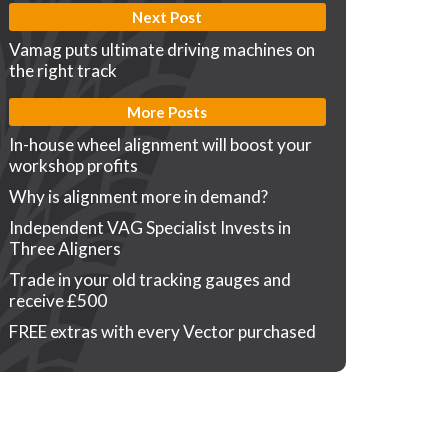
Next Post
Vamag puts ultimate driving machines on
the right track
More Posts
In-house wheel alignment will boost your
workshop profits
Why is alignment more in demand?
Independent VAG Specialist Invests in
Three Aligners
Trade in your old tracking gauges and
receive £500
FREE extras with every Vector purchased