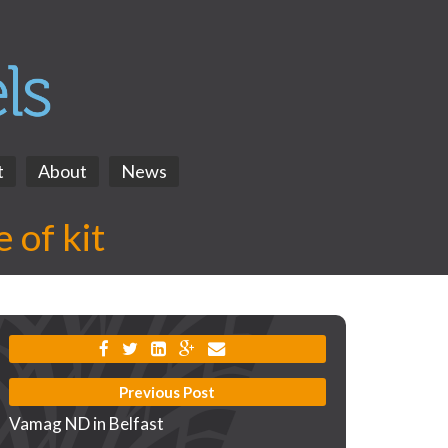
t
About
News
 of kit
Previous Post
Vamag ND in Belfast