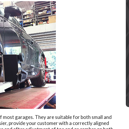
 most garages. They are suitable for both small and
ier, provide your customer with a correctly aligned