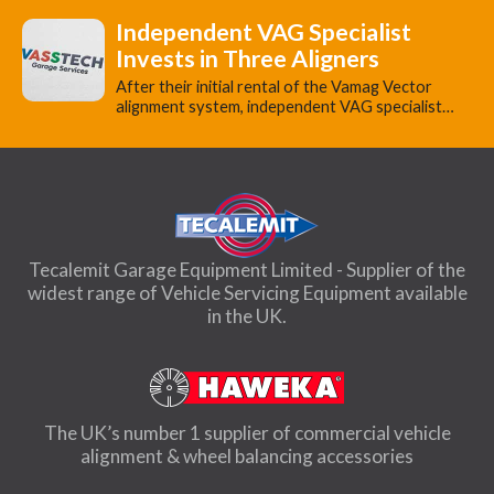
Independent VAG Specialist
Invests in Three Aligners
​After their initial rental of the Vamag Vector
alignment system, independent VAG specialist…
Tecalemit Garage Equipment Limited - Supplier of the
widest range of Vehicle Servicing Equipment available
in the UK.
The UK’s number 1 supplier of commercial vehicle
alignment & wheel balancing accessories