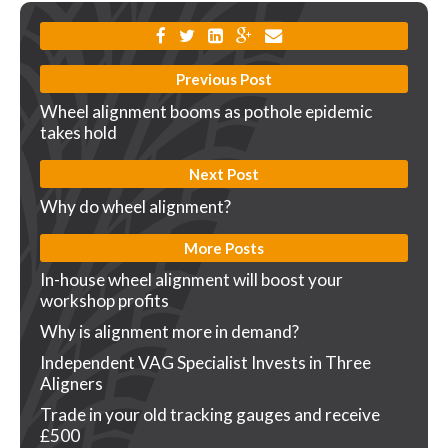
Previous Post
Wheel alignment booms as pothole epidemic
takes hold
Next Post
Why do wheel alignment?
More Posts
In-house wheel alignment will boost your
workshop profits
Why is alignment more in demand?
Independent VAG Specialist Invests in Three
Aligners
Trade in your old tracking gauges and receive
£500