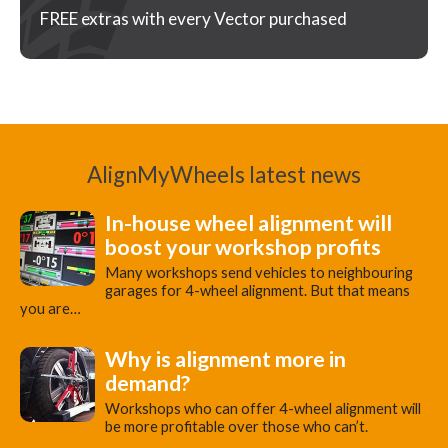
FREE extras with every Vector purchased
AlignMyWheels latest news
In-house wheel alignment will
boost your workshop profits
Many workshops send vehicles to neighbouring
garages for 4-wheel alignment. But that means
you are…
Why is alignment more in
demand?
Workshops who can offer 4-wheel alignment will
be more profitable over those who can’t.