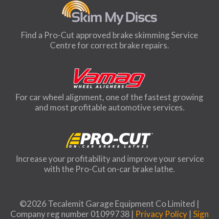
Find a Pro-Cut approved brake skimming Service
Centre for correct brake repairs.
For car wheel alignment, one of the fastest growing
and most profitable automotive services.
Increase your profitability and improve your service
with the Pro-Cut on-car brake lathe.
©2026 Tecalemit Garage Equipment Co Limited |
Company reg number 01099738 |
Privacy Policy
|
Sign