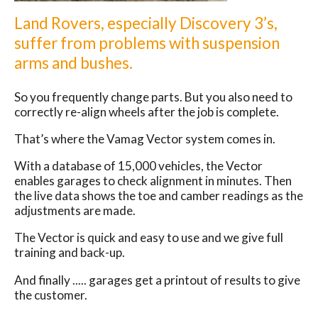
Land Rovers, especially Discovery 3’s,
suffer from problems with suspension
arms and bushes.
So you frequently change parts. But you also need to
correctly re-align wheels after the job is complete.
That’s where the Vamag Vector system comes in.
With a database of 15,000 vehicles, the Vector
enables garages to check alignment in minutes. Then
the live data shows the toe and camber readings as the
adjustments are made.
The Vector is quick and easy to use and we give full
training and back-up.
And finally ..... garages get a printout of results to give
the customer.