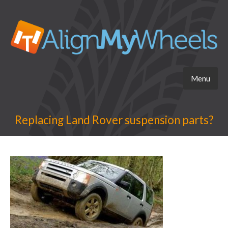
Menu
Replacing Land Rover suspension parts?