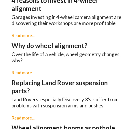
4 reasons to invest in 4-wheel
alignment
Garages investing in 4-wheel camera alignment are
discovering their workshops are more profitable.
Read more...
Why do wheel alignment?
Over the life of a vehicle, wheel geometry changes,
why?
Read more...
Replacing Land Rover suspension
parts?
Land Rovers, especially Discovery 3’s, suffer from
problems with suspension arms and bushes.
Read more...
Wheel alignment booms as pothole