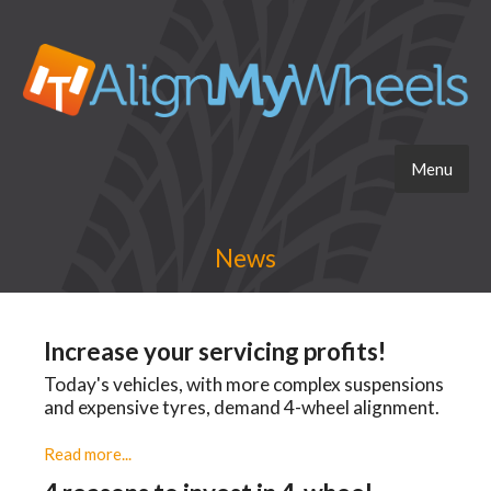
Menu
News
Increase your servicing profits!
Today's vehicles, with more complex suspensions
and expensive tyres, demand 4-wheel alignment.
Read more...