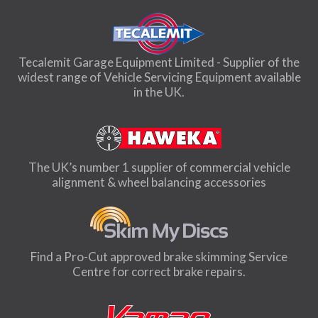
Tecalemit Garage Equipment Limited - Supplier of the
widest range of Vehicle Servicing Equipment available
in the UK.
The UK’s number 1 supplier of commercial vehicle
alignment & wheel balancing accessories
Find a Pro-Cut approved brake skimming Service
Centre for correct brake repairs.