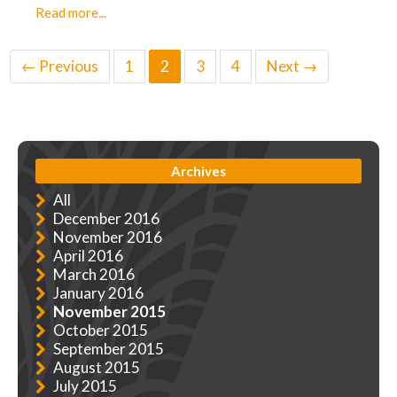
Read more...
← Previous
1
2
3
4
Next →
Archives
All
December 2016
November 2016
April 2016
March 2016
January 2016
November 2015
October 2015
September 2015
August 2015
July 2015