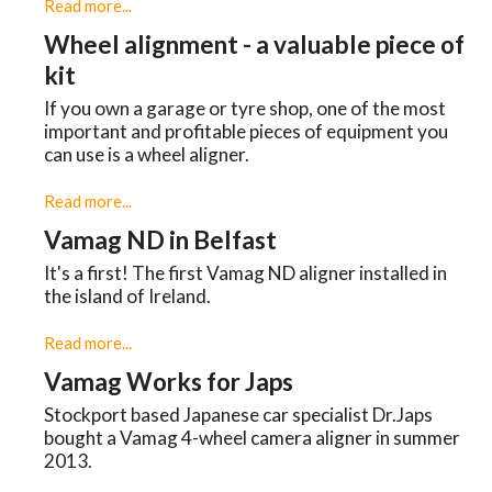
Read more...
Wheel alignment - a valuable piece of
kit
If you own a garage or tyre shop, one of the most
important and profitable pieces of equipment you
can use is a wheel aligner.
Read more...
Vamag ND in Belfast
It's a first! The first Vamag ND aligner installed in
the island of Ireland.
Read more...
Vamag Works for Japs
Stockport based Japanese car specialist Dr.Japs
bought a Vamag 4-wheel camera aligner in summer
2013.