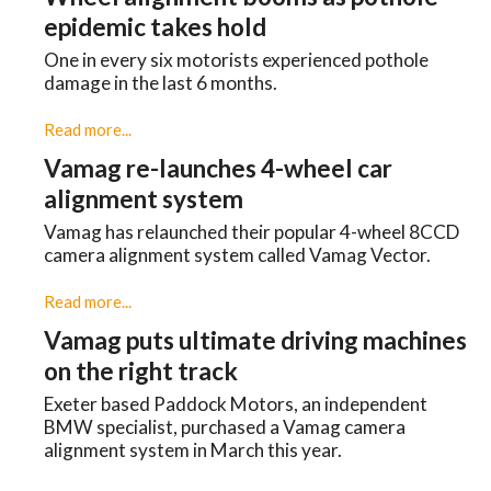
epidemic takes hold
One in every six motorists experienced pothole
damage in the last 6 months.
Read more...
Vamag re-launches 4-wheel car
alignment system
Vamag has relaunched their popular 4-wheel 8CCD
camera alignment system called Vamag Vector.
Read more...
Vamag puts ultimate driving machines
on the right track
Exeter based Paddock Motors, an independent
BMW specialist, purchased a Vamag camera
alignment system in March this year.