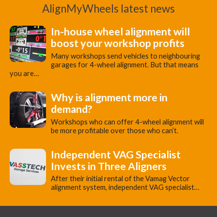
AlignMyWheels latest news
In-house wheel alignment will
boost your workshop profits
Many workshops send vehicles to neighbouring
garages for 4-wheel alignment. But that means
you are…
Why is alignment more in
demand?
Workshops who can offer 4-wheel alignment will
be more profitable over those who can’t.
Independent VAG Specialist
Invests in Three Aligners
​After their initial rental of the Vamag Vector
alignment system, independent VAG specialist…