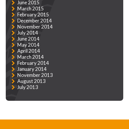
June 2015
March 2015
February 2015
December 2014
November 2014
July 2014
June 2014
May 2014
April 2014
March 2014
February 2014
January 2014
November 2013
August 2013
July 2013