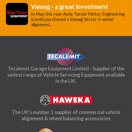
Vamag - a great investment
In May this year Andy Turner Motor Engineering
(Leeds) purchased a Vamag Vector 4-wheel
alignment…
Tecalemit Garage Equipment Limited - Supplier of the
widest range of Vehicle Servicing Equipment available
in the UK.
The UK’s number 1 supplier of commercial vehicle
alignment & wheel balancing accessories