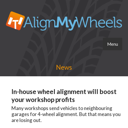
Menu
News
In-house wheel alignment will boost
your workshop profits
Many workshops send vehicles to neighbouring
garages for 4-wheel alignment. But that means you
are losing out.