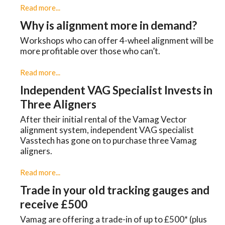
Read more...
Why is alignment more in demand?
Workshops who can offer 4-wheel alignment will be
more profitable over those who can’t.
Read more...
Independent VAG Specialist Invests in
Three Aligners
​After their initial rental of the Vamag Vector
alignment system, independent VAG specialist
Vasstech has gone on to purchase three Vamag
aligners.
Read more...
Trade in your old tracking gauges and
receive £500
Vamag are offering a trade-in of up to £500* (plus