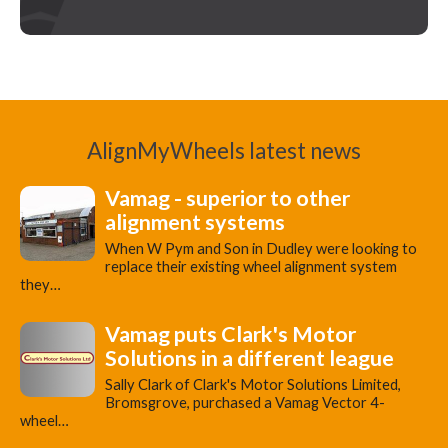
AlignMyWheels latest news
Vamag - superior to other
alignment systems
When W Pym and Son in Dudley were looking to
replace their existing wheel alignment system
they…
Vamag puts Clark's Motor
Solutions in a different league
Sally Clark of Clark's Motor Solutions Limited,
Bromsgrove, purchased a Vamag Vector 4-
wheel…