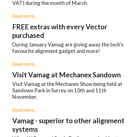
VAT) during the month of March.
Read more...
FREE extras with every Vector
purchased
During January Vamag are giving away the tech’s
favourite alignment gadget and more!
Read more...
Visit Vamag at Mechanex Sandown
Visit Vamag at the Mechanex Show being held at
Sandown Park in Surrey on 10th and 11th
November.
Read more...
Vamag - superior to other alignment
systems