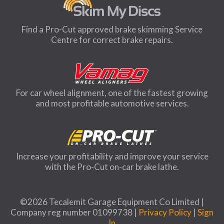
Find a Pro-Cut approved brake skimming Service
Centre for correct brake repairs.
For car wheel alignment, one of the fastest growing
and most profitable automotive services.
Increase your profitability and improve your service
with the Pro-Cut on-car brake lathe.
©2026 Tecalemit Garage Equipment Co Limited |
Company reg number 01099738 |
Privacy Policy
|
Sign
In