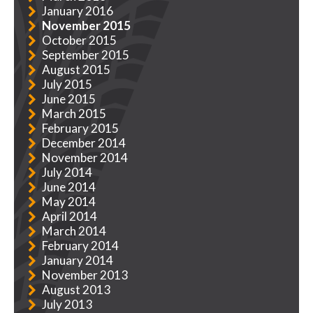
January 2016
November 2015
October 2015
September 2015
August 2015
July 2015
June 2015
March 2015
February 2015
December 2014
November 2014
July 2014
June 2014
May 2014
April 2014
March 2014
February 2014
January 2014
November 2013
August 2013
July 2013