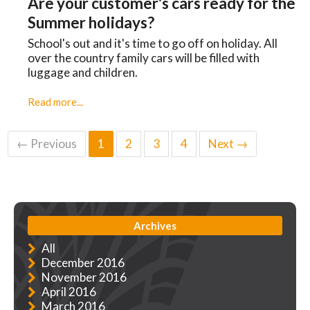
Are your customer's cars ready for the
Summer holidays?
School's out and it's time to go off on holiday. All
over the country family cars will be filled with
luggage and children.
Read more...
← Previous
1
2
3
4
Next →
Archives
All
December 2016
November 2016
April 2016
March 2016