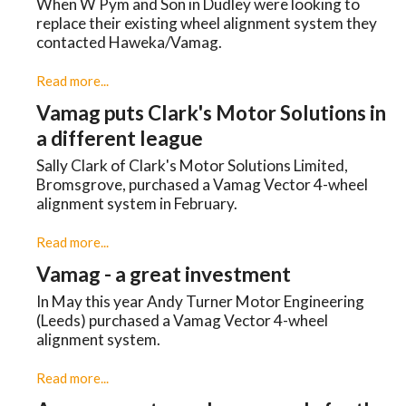
When W Pym and Son in Dudley were looking to
replace their existing wheel alignment system they
contacted Haweka/Vamag.
Read more...
Vamag puts Clark's Motor Solutions in
a different league
Sally Clark of Clark's Motor Solutions Limited,
Bromsgrove, purchased a Vamag Vector 4-wheel
alignment system in February.
Read more...
Vamag - a great investment
In May this year Andy Turner Motor Engineering
(Leeds) purchased a Vamag Vector 4-wheel
alignment system.
Read more...