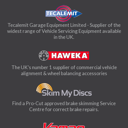
Tecalemit Garage Equipment Limited - Supplier of the
widest range of Vehicle Servicing Equipment available
in the UK.
The UK’s number 1 supplier of commercial vehicle
alignment & wheel balancing accessories
Find a Pro-Cut approved brake skimming Service
Centre for correct brake repairs.