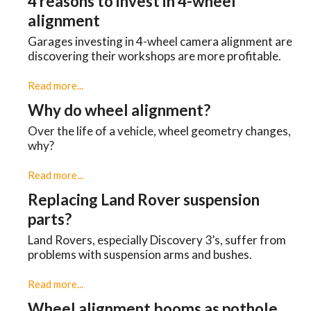
4 reasons to invest in 4-wheel
alignment
Garages investing in 4-wheel camera alignment are
discovering their workshops are more profitable.
Read more...
Why do wheel alignment?
Over the life of a vehicle, wheel geometry changes,
why?
Read more...
Replacing Land Rover suspension
parts?
Land Rovers, especially Discovery 3’s, suffer from
problems with suspension arms and bushes.
Read more...
Wheel alignment booms as pothole