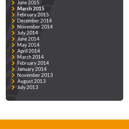
June 2015
March 2015
February 2015
December 2014
November 2014
July 2014
June 2014
May 2014
April 2014
March 2014
February 2014
January 2014
November 2013
August 2013
July 2013