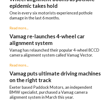
epidemic takes hold
One in every six motorists experienced pothole
damage in the last 6 months.
Read more...
Vamag re-launches 4-wheel car
alignment system
Vamag has relaunched their popular 4-wheel 8CCD
camera alignment system called Vamag Vector.
Read more...
Vamag puts ultimate driving machines
on the right track
Exeter based Paddock Motors, an independent
BMW specialist, purchased a Vamag camera
alignment system in March this year.