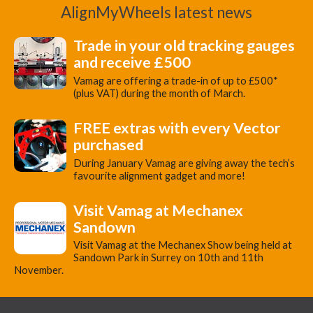
AlignMyWheels latest news
Trade in your old tracking gauges
and receive £500
Vamag are offering a trade-in of up to £500*
(plus VAT) during the month of March.
FREE extras with every Vector
purchased
During January Vamag are giving away the tech’s
favourite alignment gadget and more!
Visit Vamag at Mechanex
Sandown
Visit Vamag at the Mechanex Show being held at
Sandown Park in Surrey on 10th and 11th
November.