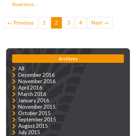
Read more...
← Previous
1
2
3
4
Next →
Archives
All
December 2016
November 2016
April 2016
March 2016
January 2016
November 2015
October 2015
September 2015
August 2015
July 2015