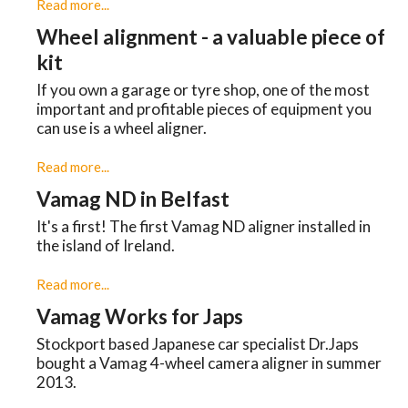
Read more...
Wheel alignment - a valuable piece of
kit
If you own a garage or tyre shop, one of the most
important and profitable pieces of equipment you
can use is a wheel aligner.
Read more...
Vamag ND in Belfast
It's a first! The first Vamag ND aligner installed in
the island of Ireland.
Read more...
Vamag Works for Japs
Stockport based Japanese car specialist Dr.Japs
bought a Vamag 4-wheel camera aligner in summer
2013.