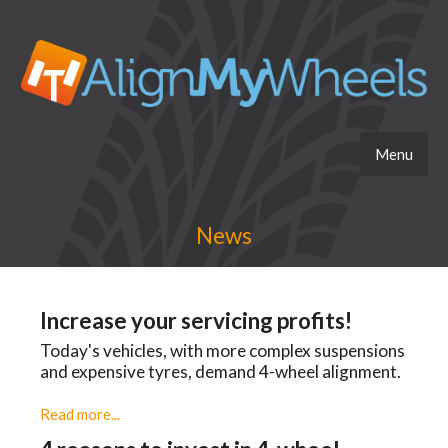
Menu
News
Increase your servicing profits!
Today's vehicles, with more complex suspensions
and expensive tyres, demand 4-wheel alignment.
Read more...