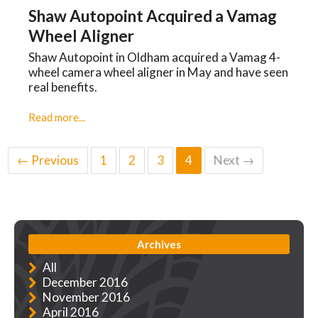
Shaw Autopoint Acquired a Vamag
Wheel Aligner
Shaw Autopoint in Oldham acquired a Vamag 4-
wheel camera wheel aligner in May and have seen
real benefits.
Read more...
← Previous
1
2
3
4
Next →
Archives
All
December 2016
November 2016
April 2016