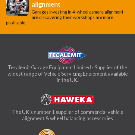
alignment
Garages investing in 4-wheel camera alignment
are discovering their workshops are more
profitable.
Tecalemit Garage Equipment Limited - Supplier of the
widest range of Vehicle Servicing Equipment available
in the UK.
The UK’s number 1 supplier of commercial vehicle
alignment & wheel balancing accessories