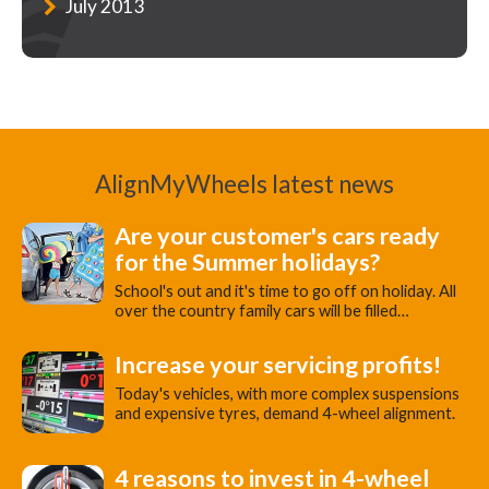
July 2013
AlignMyWheels latest news
Are your customer's cars ready
for the Summer holidays?
School's out and it's time to go off on holiday. All
over the country family cars will be filled…
Increase your servicing profits!
Today's vehicles, with more complex suspensions
and expensive tyres, demand 4-wheel alignment.
4 reasons to invest in 4-wheel