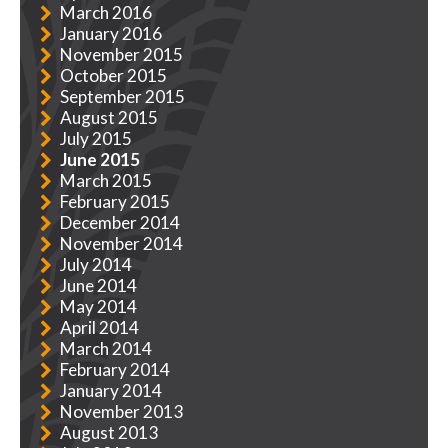
March 2016
January 2016
November 2015
October 2015
September 2015
August 2015
July 2015
June 2015
March 2015
February 2015
December 2014
November 2014
July 2014
June 2014
May 2014
April 2014
March 2014
February 2014
January 2014
November 2013
August 2013