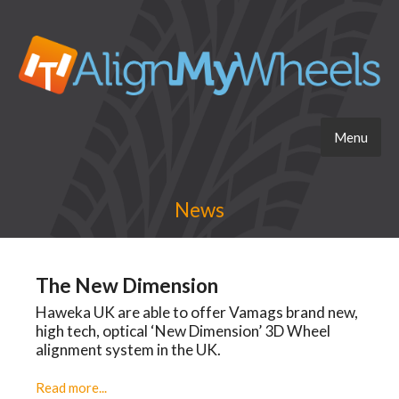
Menu
News
The New Dimension
Haweka UK are able to offer Vamags brand new,
high tech, optical ‘New Dimension’ 3D Wheel
alignment system in the UK.
Read more...