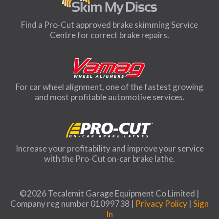
Find a Pro-Cut approved brake skimming Service
Centre for correct brake repairs.
For car wheel alignment, one of the fastest growing
and most profitable automotive services.
Increase your profitability and improve your service
with the Pro-Cut on-car brake lathe.
©2026 Tecalemit Garage Equipment Co Limited |
Company reg number 01099738 |
Privacy Policy
|
Sign
In