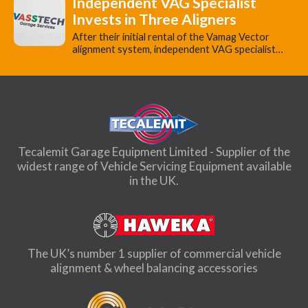
Independent VAG Specialist
Invests in Three Aligners
​After their initial rental of the Vamag Vector
alignment system, independent VAG specialist…
Tecalemit Garage Equipment Limited - Supplier of the
widest range of Vehicle Servicing Equipment available
in the UK.
The UK’s number 1 supplier of commercial vehicle
alignment & wheel balancing accessories