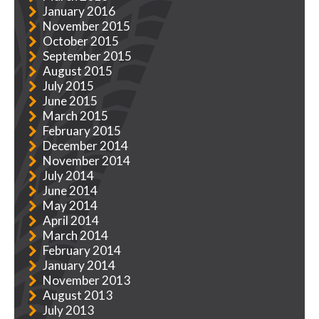
January 2016
November 2015
October 2015
September 2015
August 2015
July 2015
June 2015
March 2015
February 2015
December 2014
November 2014
July 2014
June 2014
May 2014
April 2014
March 2014
February 2014
January 2014
November 2013
August 2013
July 2013