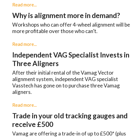
Read more...
Why is alignment more in demand?
Workshops who can offer 4-wheel alignment will be
more profitable over those who can’t.
Read more...
Independent VAG Specialist Invests in
Three Aligners
​After their initial rental of the Vamag Vector
alignment system, independent VAG specialist
Vasstech has gone on to purchase three Vamag
aligners.
Read more...
Trade in your old tracking gauges and
receive £500
Vamag are offering a trade-in of up to £500* (plus