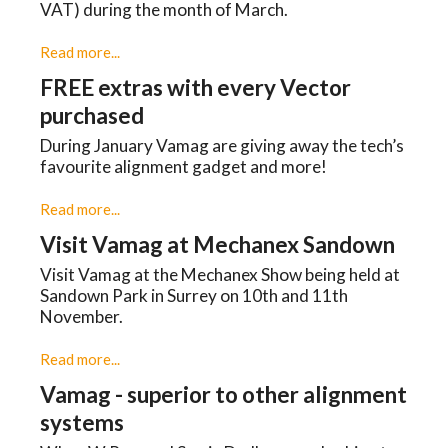
VAT) during the month of March.
Read more...
FREE extras with every Vector
purchased
During January Vamag are giving away the tech’s
favourite alignment gadget and more!
Read more...
Visit Vamag at Mechanex Sandown
Visit Vamag at the Mechanex Show being held at
Sandown Park in Surrey on 10th and 11th
November.
Read more...
Vamag - superior to other alignment
systems