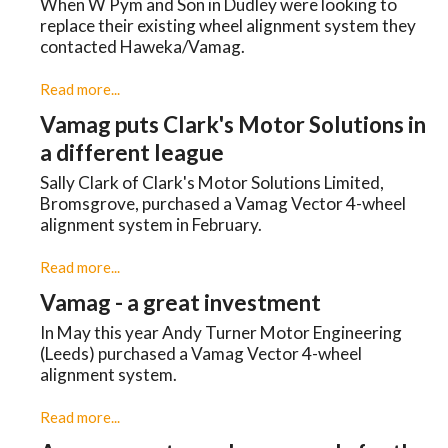
When W Pym and Son in Dudley were looking to
replace their existing wheel alignment system they
contacted Haweka/Vamag.
Read more...
Vamag puts Clark's Motor Solutions in
a different league
Sally Clark of Clark's Motor Solutions Limited,
Bromsgrove, purchased a Vamag Vector 4-wheel
alignment system in February.
Read more...
Vamag - a great investment
In May this year Andy Turner Motor Engineering
(Leeds) purchased a Vamag Vector 4-wheel
alignment system.
Read more...