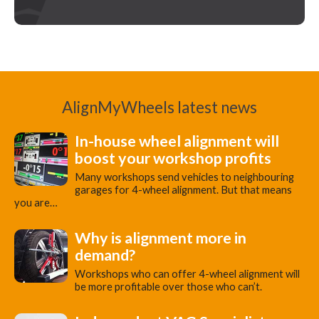
AlignMyWheels latest news
In-house wheel alignment will
boost your workshop profits
Many workshops send vehicles to neighbouring
garages for 4-wheel alignment. But that means
you are…
Why is alignment more in
demand?
Workshops who can offer 4-wheel alignment will
be more profitable over those who can’t.