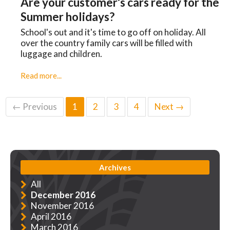
Are your customer's cars ready for the
Summer holidays?
School's out and it's time to go off on holiday. All
over the country family cars will be filled with
luggage and children.
Read more...
← Previous
1
2
3
4
Next →
Archives
All
December 2016
November 2016
April 2016
March 2016