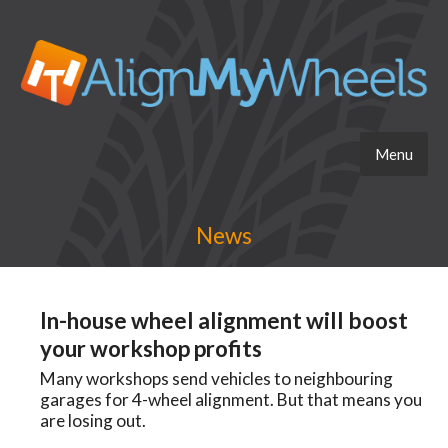
Menu
News
In-house wheel alignment will boost
your workshop profits
Many workshops send vehicles to neighbouring
garages for 4-wheel alignment. But that means you
are losing out.