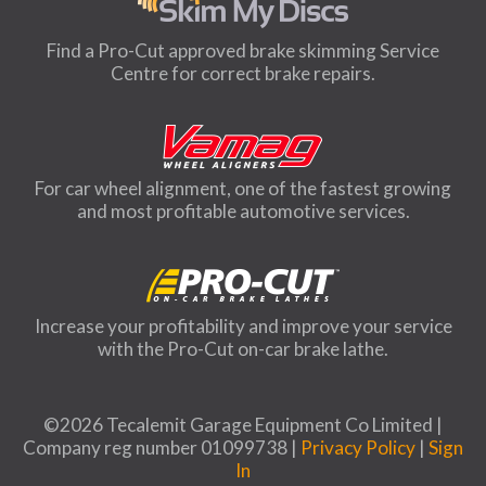
Find a Pro-Cut approved brake skimming Service
Centre for correct brake repairs.
For car wheel alignment, one of the fastest growing
and most profitable automotive services.
Increase your profitability and improve your service
with the Pro-Cut on-car brake lathe.
©2026 Tecalemit Garage Equipment Co Limited |
Company reg number 01099738 |
Privacy Policy
|
Sign
In