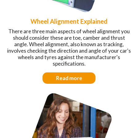
Wheel Alignment Explained
There are three main aspects of wheel alignment you
should consider these are toe, camber and thrust
angle. Wheel alignment, also known as tracking,
involves checking the direction and angle of your car's
wheels and tyres against the manufacturer's
specifications.
Read more