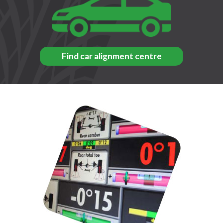
Find car alignment centre