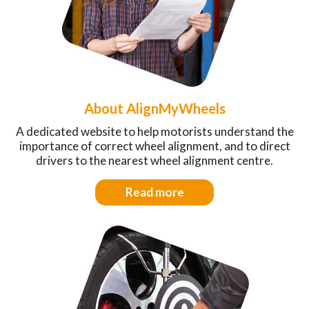
About AlignMyWheels
A dedicated website to help motorists understand the
importance of correct wheel alignment, and to direct
drivers to the nearest wheel alignment centre.
Read more