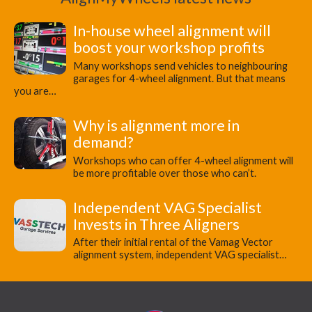
In-house wheel alignment will
boost your workshop profits
Many workshops send vehicles to neighbouring
garages for 4-wheel alignment. But that means
you are…
Why is alignment more in
demand?
Workshops who can offer 4-wheel alignment will
be more profitable over those who can’t.
Independent VAG Specialist
Invests in Three Aligners
​After their initial rental of the Vamag Vector
alignment system, independent VAG specialist…