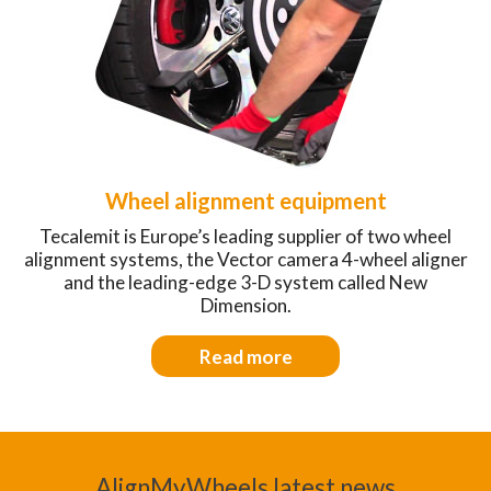
Wheel alignment equipment
Tecalemit is Europe’s leading supplier of two wheel
alignment systems, the Vector camera 4-wheel aligner
and the leading-edge 3-D system called New
Dimension.
Read more
AlignMyWheels latest news