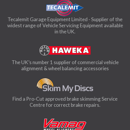
Tecalemit Garage Equipment Limited - Supplier of the
widest range of Vehicle Servicing Equipment available
in the UK.
The UK’s number 1 supplier of commercial vehicle
alignment & wheel balancing accessories
Find a Pro-Cut approved brake skimming Service
Centre for correct brake repairs.