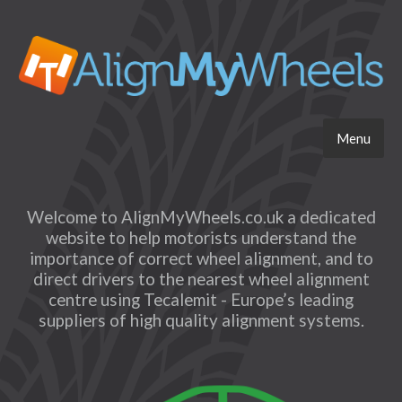
Menu
Welcome to AlignMyWheels.co.uk a dedicated
website to help motorists understand the
importance of correct wheel alignment, and to
direct drivers to the nearest wheel alignment
centre using Tecalemit - Europe’s leading
suppliers of high quality alignment systems.